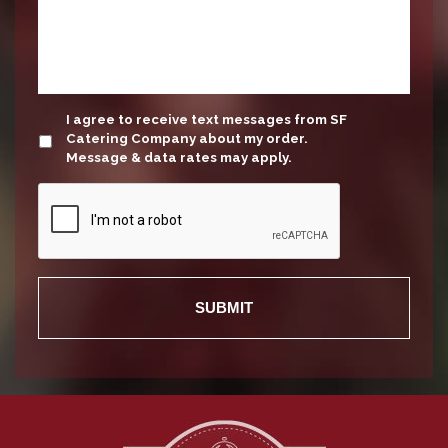
update
I agree to receive text messages from SF
Catering Company about my order.
Message & data rates may apply.
Recaptcha