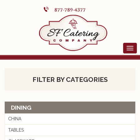
877-789-4377
FILTER BY CATEGORIES
DINING
CHINA
TABLES