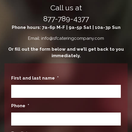
Call us at
877-789-4377
Phone hours: 7a-6p M-F | 9a-5p Sat | 10a-3p Sun
Email: info@sfcateringcompany.com
Or fill out the form below and we’ll get back to you
immediately.
First and last name
*
Phone
*