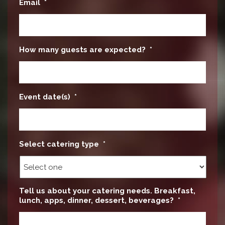
Email
*
How many guests are expected?
*
Event date(s)
*
Select catering type
*
Tell us about your catering needs. Breakfast,
lunch, apps, dinner, dessert, beverages?
*