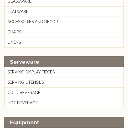
GLASSWARE
FLATWARE
ACCESSORIES AND DECOR
CHAIRS
LINENS
Serveware
SERVING DISPLAY PIECES
SERVING UTENSILS
COLD BEVERAGE
HOT BEVERAGE
Equipment