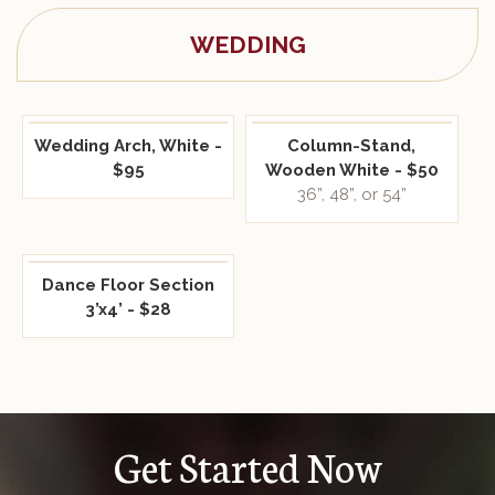
WEDDING
Wedding Arch, White -
Column-Stand,
$95
Wooden White - $50
36”, 48”, or 54”
Dance Floor Section
3’x4’ - $28
Get Started Now