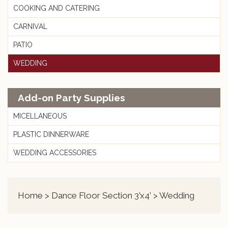
COOKING AND CATERING
CARNIVAL
PATIO
WEDDING
Add-on Party Supplies
MICELLANEOUS
PLASTIC DINNERWARE
WEDDING ACCESSORIES
Home
>
Dance Floor Section 3’x4’
> Wedding