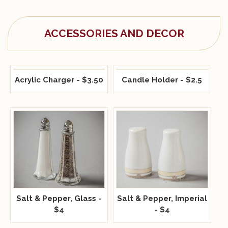
ACCESSORIES AND DECOR
Acrylic Charger - $3.50
Candle Holder - $2.5
Salt & Pepper, Glass -
Salt & Pepper, Imperial
$4
- $4