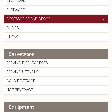
GLASSWARE
FLATWARE
ACCESSORIES AND DECOR
CHAIRS
LINENS
Serveware
SERVING DISPLAY PIECES
SERVING UTENSILS
COLD BEVERAGE
HOT BEVERAGE
Equipment