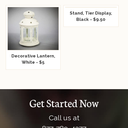
Stand, Tier Display,
Black - $9.50
Decorative Lantern,
White - $5
Get Started Now
Call us at