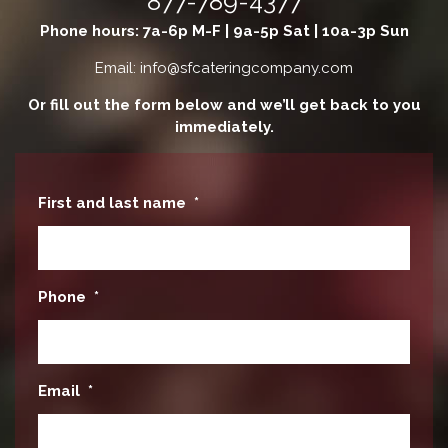
877-789-4377
Phone hours: 7a-6p M-F | 9a-5p Sat | 10a-3p Sun
Email: info@sfcateringcompany.com
Or fill out the form below and we’ll get back to you
immediately.
First and last name
*
Phone
*
Email
*