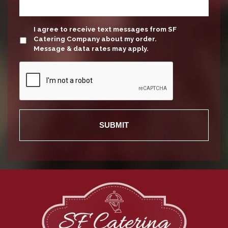
update
I agree to receive text messages from SF
Catering Company about my order.
Message & data rates may apply.
Recaptcha