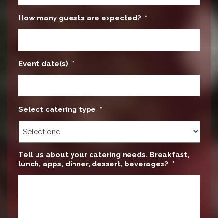
How many guests are expected?
*
Event date(s)
*
Select catering type
*
Tell us about your catering needs. Breakfast,
lunch, apps, dinner, dessert, beverages?
*