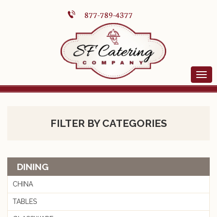
877-789-4377
FILTER BY CATEGORIES
DINING
CHINA
TABLES