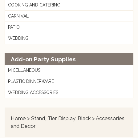
COOKING AND CATERING
CARNIVAL
PATIO
WEDDING
Add-on Party Supplies
MICELLANEOUS
PLASTIC DINNERWARE
WEDDING ACCESSORIES
Home
>
Stand, Tier Display, Black
> Accessories
and Decor