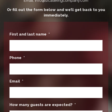
Email: info@sfcateringcompany.com
Or fill out the form below and we’ll get back to you
immediately.
First and last name
*
Phone
*
Email
*
How many guests are expected?
*