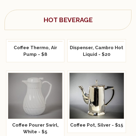
HOT BEVERAGE
Coffee Thermo, Air
Dispenser, Cambro Hot
Pump - $8
Liquid - $20
Coffee Pot, Silver - $15
Coffee Pourer Swirl,
White - $5