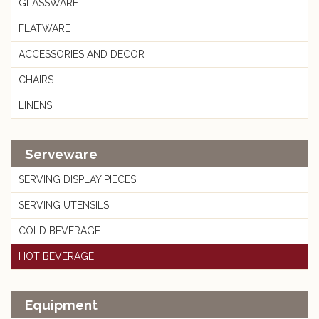
GLASSWARE
FLATWARE
ACCESSORIES AND DECOR
CHAIRS
LINENS
Serveware
SERVING DISPLAY PIECES
SERVING UTENSILS
COLD BEVERAGE
HOT BEVERAGE
Equipment