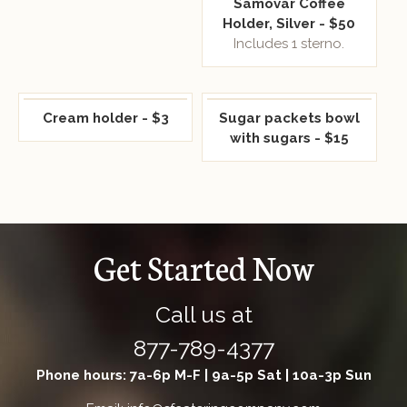
Samovar Coffee
Holder, Silver - $50
Includes 1 sterno.
Cream holder - $3
Sugar packets bowl
with sugars - $15
Get Started Now
Call us at
877-789-4377
Phone hours: 7a-6p M-F | 9a-5p Sat | 10a-3p Sun