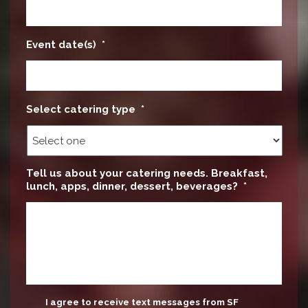
Event date(s)
*
Select catering type
*
Tell us about your catering needs. Breakfast,
lunch, apps, dinner, dessert, beverages?
*
update
I agree to receive text messages from SF