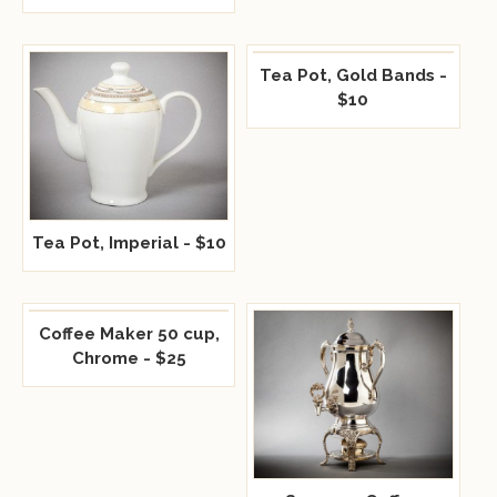
Tea Pot, Gold Bands -
$10
Tea Pot, Imperial - $10
Coffee Maker 50 cup,
Chrome - $25