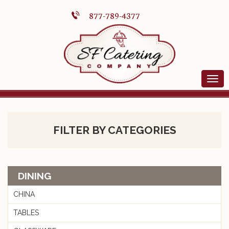
877-789-4377
FILTER BY CATEGORIES
DINING
CHINA
TABLES