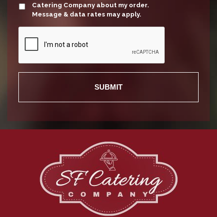
Catering Company about my order.
Message & data rates may apply.
Recaptcha