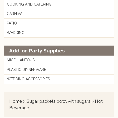
COOKING AND CATERING
CARNIVAL
PATIO
WEDDING
Add-on Party Supplies
MICELLANEOUS
PLASTIC DINNERWARE
WEDDING ACCESSORIES
Home
>
Sugar packets bowl with sugars
> Hot
Beverage