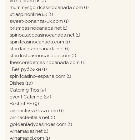
vox-casino.us
(1)
mummysgoldcasinocanada.com
(1)
xtraspinonline.uk
(1)
sweet-bonanza-uk.com
(1)
prismcasinocanada.net
(1)
spinpalacecasinocanada.net
(1)
spinitcasinocanada.com
(1)
stardacasinocanada.net
(1)
stardustcasinocanada.com
(1)
thescorebetcasinocanada.com
(1)
! Без рубрики
(1)
spinitcasino-espana.com
(1)
Dishes
(10)
Catering Tips
(9)
Event Catering
(14)
Best of SF
(9)
pinnaclesvenska.com
(1)
pinnacle-italia.net
(1)
goldenladycasinoes.com
(1)
winamaxes.net
(1)
winamaxci.com
(1)