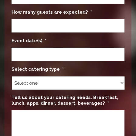
How many guests are expected?
*
Event date(s)
*
Select catering type
*
Tell us about your catering needs. Breakfast,
lunch, apps, dinner, dessert, beverages?
*