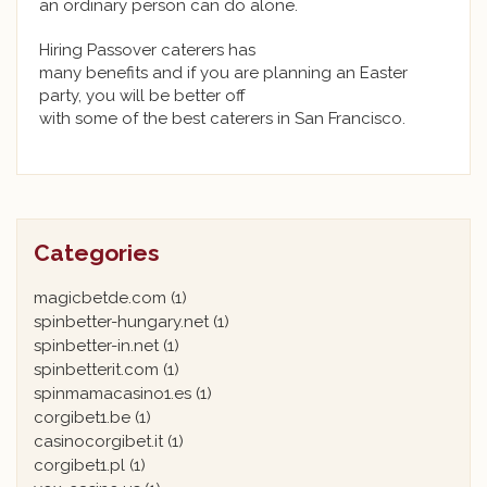
an ordinary person can do alone.
Hiring Passover caterers has
many benefits and if you are planning an Easter
party, you will be better off
with some of the best caterers in San Francisco.
Categories
magicbetde.com
(1)
spinbetter-hungary.net
(1)
spinbetter-in.net
(1)
spinbetterit.com
(1)
spinmamacasino1.es
(1)
corgibet1.be
(1)
casinocorgibet.it
(1)
corgibet1.pl
(1)