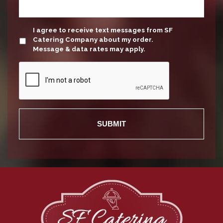
update
I agree to receive text messages from SF
Catering Company about my order.
Message & data rates may apply.
Recaptcha