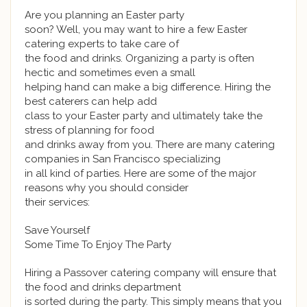
Are you planning an Easter party
soon? Well, you may want to hire a few Easter
catering experts to take care of
the food and drinks. Organizing a party is often
hectic and sometimes even a small
helping hand can make a big difference. Hiring the
best caterers can help add
class to your Easter party and ultimately take the
stress of planning for food
and drinks away from you. There are many catering
companies in San Francisco specializing
in all kind of parties. Here are some of the major
reasons why you should consider
their services:
Save Yourself
Some Time To Enjoy The Party
Hiring a Passover catering company will ensure that
the food and drinks department
is sorted during the party. This simply means that you