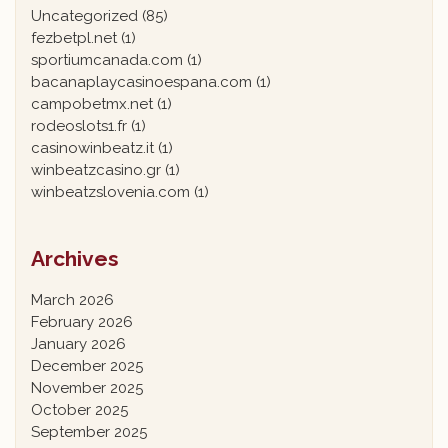
Uncategorized
(85)
fezbetpl.net
(1)
sportiumcanada.com
(1)
bacanaplaycasinoespana.com
(1)
campobetmx.net
(1)
rodeoslots1.fr
(1)
casinowinbeatz.it
(1)
winbeatzcasino.gr
(1)
winbeatzslovenia.com
(1)
Archives
March 2026
February 2026
January 2026
December 2025
November 2025
October 2025
September 2025