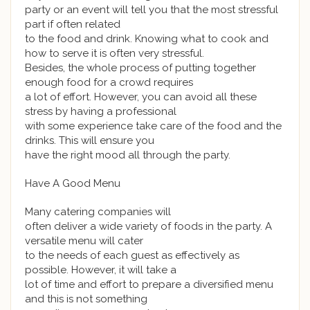
party or an event will tell you that the most stressful
part if often related
to the food and drink. Knowing what to cook and
how to serve it is often very stressful.
Besides, the whole process of putting together
enough food for a crowd requires
a lot of effort. However, you can avoid all these
stress by having a professional
with some experience take care of the food and the
drinks. This will ensure you
have the right mood all through the party.
Have A Good Menu
Many catering companies will
often deliver a wide variety of foods in the party. A
versatile menu will cater
to the needs of each guest as effectively as
possible. However, it will take a
lot of time and effort to prepare a diversified menu
and this is not something