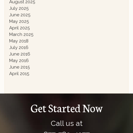
August 2025
July 2025
June 2025
May 2025
April 2025
March 2025
May 2018
July 2016
June 2016
May 2016
June 2015
April 2015
Get Started Now
Call us at