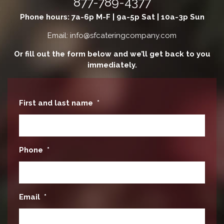
877-789-4377
Phone hours: 7a-6p M-F | 9a-5p Sat | 10a-3p Sun
Email: info@sfcateringcompany.com
Or fill out the form below and we’ll get back to you
immediately.
First and last name
*
Phone
*
Email
*