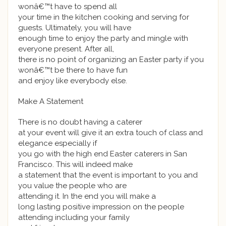
wonâ€™t have to spend all
your time in the kitchen cooking and serving for
guests. Ultimately, you will have
enough time to enjoy the party and mingle with
everyone present. After all,
there is no point of organizing an Easter party if you
wonâ€™t be there to have fun
and enjoy like everybody else.
Make A Statement
There is no doubt having a caterer
at your event will give it an extra touch of class and
elegance especially if
you go with the high end Easter caterers in San
Francisco. This will indeed make
a statement that the event is important to you and
you value the people who are
attending it. In the end you will make a
long lasting positive impression on the people
attending including your family