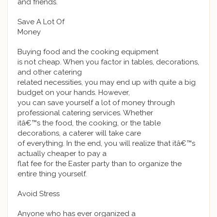
and friends.
Save A Lot Of
Money
Buying food and the cooking equipment
is not cheap. When you factor in tables, decorations,
and other catering
related necessities, you may end up with quite a big
budget on your hands. However,
you can save yourself a lot of money through
professional catering services. Whether
itâ€™s the food, the cooking, or the table
decorations, a caterer will take care
of everything. In the end, you will realize that itâ€™s
actually cheaper to pay a
flat fee for the Easter party than to organize the
entire thing yourself.
Avoid Stress
Anyone who has ever organized a