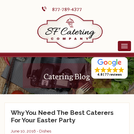
877-789-4377
Catering Blog
4.8
77 reviews
Why You Need The Best Caterers
For Your Easter Party
June 10, 2016 -
Dishes