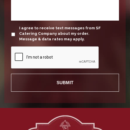
update
I agree to receive text messages from SF
Catering Company about my order.
Message & data rates may apply.
Recaptcha