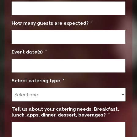
How many guests are expected?
*
Event date(s)
*
Select catering type
*
Tell us about your catering needs. Breakfast,
lunch, apps, dinner, dessert, beverages?
*