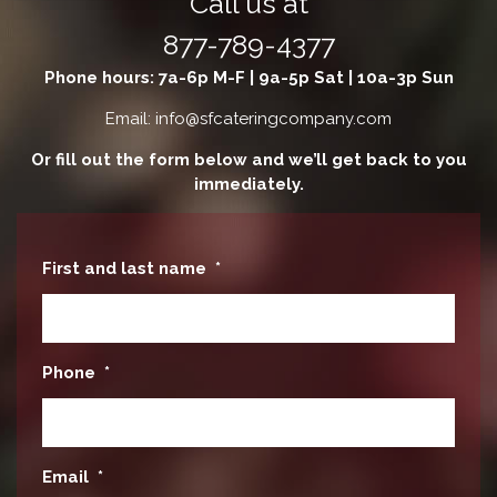
Call us at
877-789-4377
Phone hours: 7a-6p M-F | 9a-5p Sat | 10a-3p Sun
Email: info@sfcateringcompany.com
Or fill out the form below and we’ll get back to you
immediately.
First and last name
*
Phone
*
Email
*