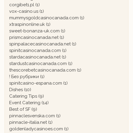
corgibet1.pl
(1)
vox-casino.us
(1)
mummysgoldcasinocanada.com
(1)
xtraspinonline.uk
(1)
sweet-bonanza-uk.com
(1)
prismcasinocanada.net
(1)
spinpalacecasinocanada.net
(1)
spinitcasinocanada.com
(1)
stardacasinocanada.net
(1)
stardustcasinocanada.com
(1)
thescorebetcasinocanada.com
(1)
! Без рубрики
(1)
spinitcasino-espana.com
(1)
Dishes
(10)
Catering Tips
(9)
Event Catering
(14)
Best of SF
(9)
pinnaclesvenska.com
(1)
pinnacle-italia.net
(1)
goldenladycasinoes.com
(1)