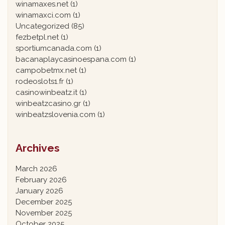
winamaxes.net
(1)
winamaxci.com
(1)
Uncategorized
(85)
fezbetpl.net
(1)
sportiumcanada.com
(1)
bacanaplaycasinoespana.com
(1)
campobetmx.net
(1)
rodeoslots1.fr
(1)
casinowinbeatz.it
(1)
winbeatzcasino.gr
(1)
winbeatzslovenia.com
(1)
Archives
March 2026
February 2026
January 2026
December 2025
November 2025
October 2025