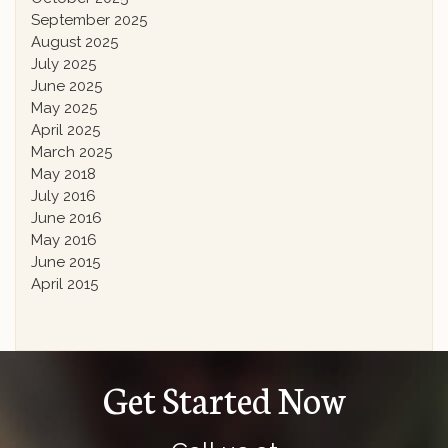
September 2025
August 2025
July 2025
June 2025
May 2025
April 2025
March 2025
May 2018
July 2016
June 2016
May 2016
June 2015
April 2015
Get Started Now