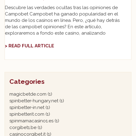
Descubre las verdades ocultas tras las opiniones de
Campobet Campobet ha ganado popularidad en el
mundo de los casinos en línea. Pero, ¿qué hay detrás
de las campobet opiniones? En este artículo,
exploraremos a fondo este casino, analizando
> READ FULL ARTICLE
Categories
magicbetde.com
(1)
spinbetter-hungary.net
(1)
spinbetter-in.net
(1)
spinbetterit.com
(1)
spinmamacasino1.es
(1)
corgibet1.be
(1)
casinocorgibet.it
(1)