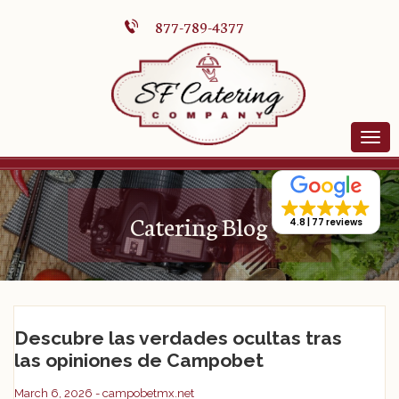
877-789-4377
Catering Blog
4.8
77 reviews
Descubre las verdades ocultas tras
las opiniones de Campobet
March 6, 2026 -
campobetmx.net