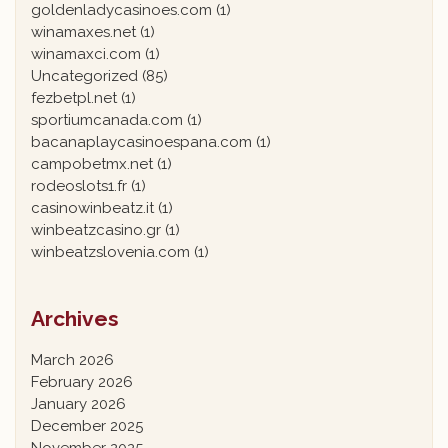
goldenladycasinoes.com
(1)
winamaxes.net
(1)
winamaxci.com
(1)
Uncategorized
(85)
fezbetpl.net
(1)
sportiumcanada.com
(1)
bacanaplaycasinoespana.com
(1)
campobetmx.net
(1)
rodeoslots1.fr
(1)
casinowinbeatz.it
(1)
winbeatzcasino.gr
(1)
winbeatzslovenia.com
(1)
Archives
March 2026
February 2026
January 2026
December 2025