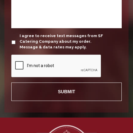
update
I agree to receive text messages from SF
Catering Company about my order.
Message & data rates may apply.
Recaptcha