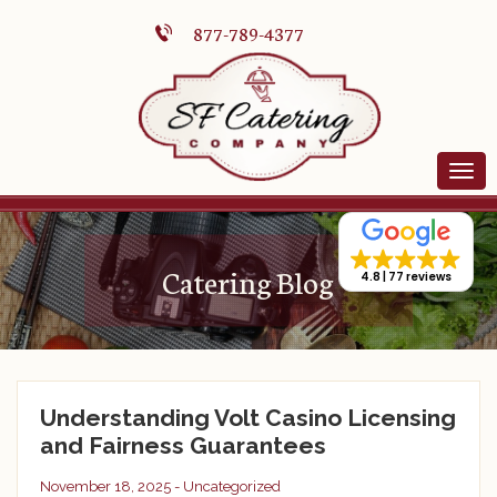
877-789-4377
Catering Blog
4.8
77 reviews
Understanding Volt Casino Licensing
and Fairness Guarantees
November 18, 2025 -
Uncategorized