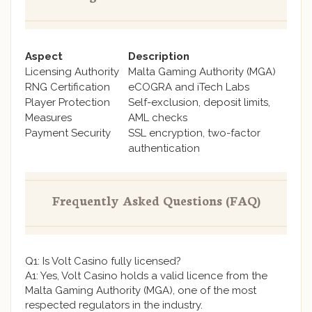
Aspect
Description
Licensing Authority
Malta Gaming Authority (MGA)
RNG Certification
eCOGRA and iTech Labs
Player Protection
Self-exclusion, deposit limits,
Measures
AML checks
Payment Security
SSL encryption, two-factor
authentication
Frequently Asked Questions (FAQ)
Q1: Is Volt Casino fully licensed?
A1: Yes, Volt Casino holds a valid licence from the
Malta Gaming Authority (MGA), one of the most
respected regulators in the industry.