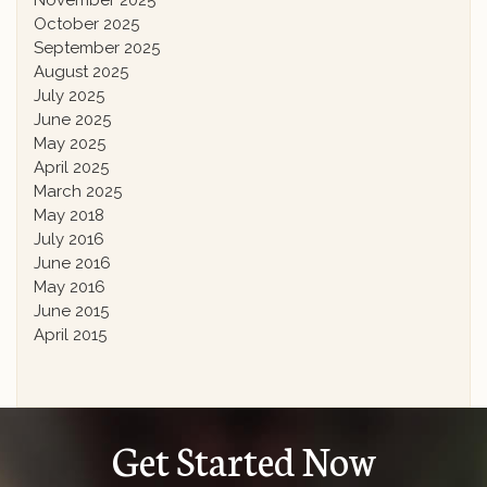
November 2025
October 2025
September 2025
August 2025
July 2025
June 2025
May 2025
April 2025
March 2025
May 2018
July 2016
June 2016
May 2016
June 2015
April 2015
Get Started Now