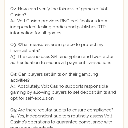
Q2: How can I verify the fairness of games at Volt
Casino?
A2: Volt Casino provides RNG certifications from
independent testing bodies and publishes RTP
information for all games.
Q3: What measures are in place to protect my
financial data?
A3: The casino uses SSL encryption and two-factor
authentication to secure all payment transactions.
Q4: Can players set limits on their gambling
activities?
A4: Absolutely. Volt Casino supports responsible
gaming by allowing players to set deposit limits and
opt for self-exclusion.
Q5: Are there regular audits to ensure compliance?
A5: Yes, independent auditors routinely assess Volt
Casino’s operations to guarantee compliance with
regulatory standards.