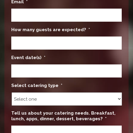
Email
*
How many guests are expected?
*
Event date(s)
*
Select catering type
*
Tell us about your catering needs. Breakfast,
lunch, apps, dinner, dessert, beverages?
*