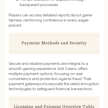
transparent processes
Players can access detailed reports about game
fairness, reinforcing confidence in every wager
placed.
Payment Methods and Security
Secure and reliable payments are integral to a
smooth gaming experience. Volt Casino offers
multiple payment options, focusing on user
convenience and protection against fraud. Their
payment gateways incorporate the latest encryption
technologies to safeguard financial transactions.
Licensing and Fairness Overview Table