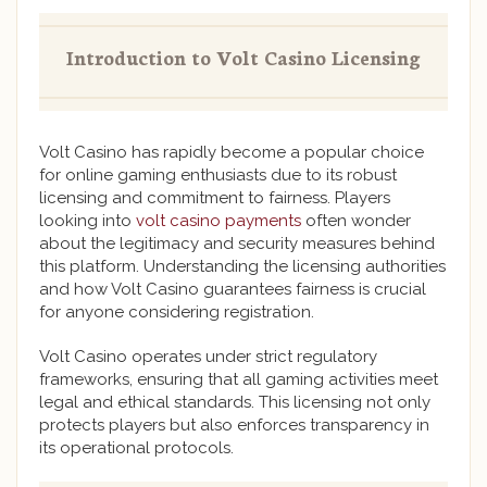
Introduction to Volt Casino Licensing
Volt Casino has rapidly become a popular choice
for online gaming enthusiasts due to its robust
licensing and commitment to fairness. Players
looking into
volt casino payments
often wonder
about the legitimacy and security measures behind
this platform. Understanding the licensing authorities
and how Volt Casino guarantees fairness is crucial
for anyone considering registration.
Volt Casino operates under strict regulatory
frameworks, ensuring that all gaming activities meet
legal and ethical standards. This licensing not only
protects players but also enforces transparency in
its operational protocols.