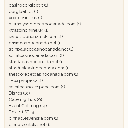
casinocorgibet.it
(1)
corgibet1.pl
(1)
vox-casino.us
(1)
mummysgoldcasinocanada.com
(1)
xtraspinonline.uk
(1)
sweet-bonanza-uk.com
(1)
prismcasinocanada.net
(1)
spinpalacecasinocanada.net
(1)
spinitcasinocanada.com
(1)
stardacasinocanada.net
(1)
stardustcasinocanada.com
(1)
thescorebetcasinocanada.com
(1)
! Без рубрики
(1)
spinitcasino-espana.com
(1)
Dishes
(10)
Catering Tips
(9)
Event Catering
(14)
Best of SF
(9)
pinnaclesvenska.com
(1)
pinnacle-italia.net
(1)