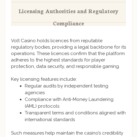
Licensing Authorities and Regulatory
Compliance
Volt Casino holds licences from reputable
regulatory bodies, providing a legal backbone for its
operations. These licences confirm that the platform
adheres to the highest standards for player
protection, data security, and responsible gaming.
Key licensing features include:
Regular audits by independent testing
agencies
Compliance with Anti-Money Laundering
(AML) protocols
Transparent terms and conditions aligned with
international standards
Such measures help maintain the casino’s credibility