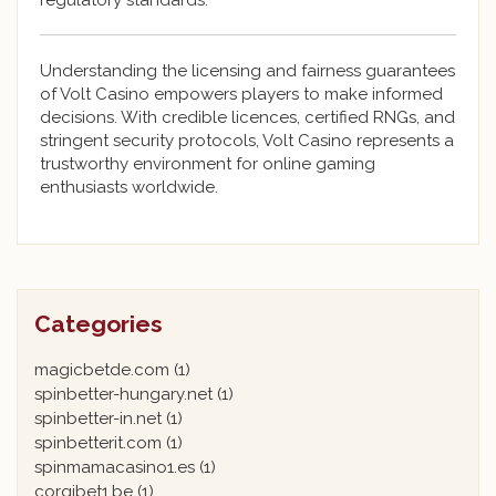
Understanding the licensing and fairness guarantees
of Volt Casino empowers players to make informed
decisions. With credible licences, certified RNGs, and
stringent security protocols, Volt Casino represents a
trustworthy environment for online gaming
enthusiasts worldwide.
Categories
magicbetde.com
(1)
spinbetter-hungary.net
(1)
spinbetter-in.net
(1)
spinbetterit.com
(1)
spinmamacasino1.es
(1)
corgibet1.be
(1)