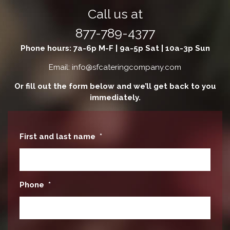
Call us at
877-789-4377
Phone hours: 7a-6p M-F | 9a-5p Sat | 10a-3p Sun
Email: info@sfcateringcompany.com
Or fill out the form below and we’ll get back to you
immediately.
First and last name
*
Phone
*