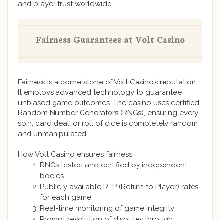
and player trust worldwide.
Fairness Guarantees at Volt Casino
Fairness is a cornerstone of Volt Casino’s reputation.
It employs advanced technology to guarantee
unbiased game outcomes. The casino uses certified
Random Number Generators (RNGs), ensuring every
spin, card deal, or roll of dice is completely random
and unmanipulated.
How Volt Casino ensures fairness:
RNGs tested and certified by independent
bodies
Publicly available RTP (Return to Player) rates
for each game
Real-time monitoring of game integrity
Prompt resolution of disputes through