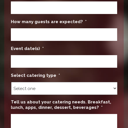
How many guests are expected?
*
Event date(s)
*
Select catering type
*
Tell us about your catering needs. Breakfast,
lunch, apps, dinner, dessert, beverages?
*