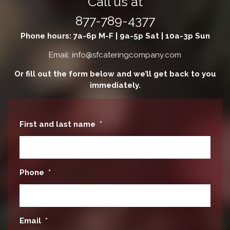
Call us at
877-789-4377
Phone hours: 7a-6p M-F | 9a-5p Sat | 10a-3p Sun
Email: info@sfcateringcompany.com
Or fill out the form below and we’ll get back to you
immediately.
First and last name
*
Phone
*
Email
*