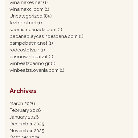
winamaxes.net
(1)
winamaxci.com
(1)
Uncategorized
(85)
fezbetpl.net
(1)
sportiumcanada.com
(1)
bacanaplaycasinoespana.com
(1)
campobetmx.net
(1)
rodeoslots1.fr
(1)
casinowinbeatz.it
(1)
winbeatzcasino.gr
(1)
winbeatzslovenia.com
(1)
Archives
March 2026
February 2026
January 2026
December 2025
November 2025
October 2025