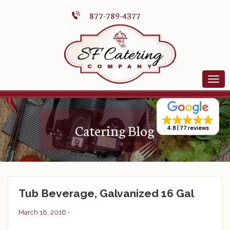
877-789-4377
Catering Blog
4.8
77 reviews
Tub Beverage, Galvanized 16 Gal
March 16, 2016 -