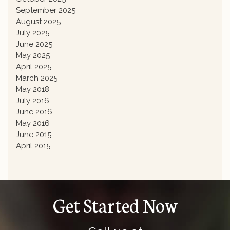
September 2025
August 2025
July 2025
June 2025
May 2025
April 2025
March 2025
May 2018
July 2016
June 2016
May 2016
June 2015
April 2015
Get Started Now