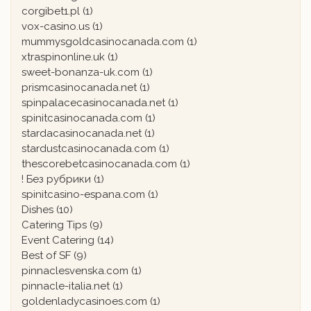
corgibet1.pl
(1)
vox-casino.us
(1)
mummysgoldcasinocanada.com
(1)
xtraspinonline.uk
(1)
sweet-bonanza-uk.com
(1)
prismcasinocanada.net
(1)
spinpalacecasinocanada.net
(1)
spinitcasinocanada.com
(1)
stardacasinocanada.net
(1)
stardustcasinocanada.com
(1)
thescorebetcasinocanada.com
(1)
! Без рубрики
(1)
spinitcasino-espana.com
(1)
Dishes
(10)
Catering Tips
(9)
Event Catering
(14)
Best of SF
(9)
pinnaclesvenska.com
(1)
pinnacle-italia.net
(1)
goldenladycasinoes.com
(1)