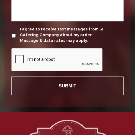
update
I agree to receive text messages from SF
Catering Company about my order.
Message & data rates may apply.
Recaptcha