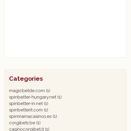
Categories
magicbetde.com
(1)
spinbetter-hungary.net
(1)
spinbetter-in.net
(1)
spinbetterit.com
(1)
spinmamacasino1.es
(1)
corgibet1.be
(1)
casinocorgibet.it
(1)