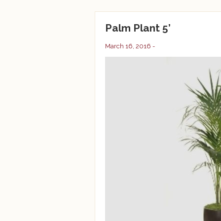
Palm Plant 5’
March 16, 2016 -