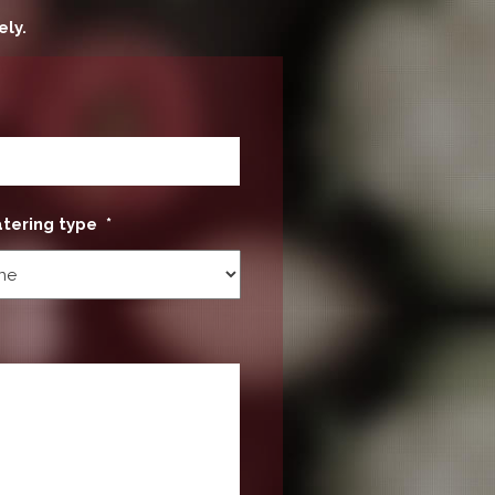
ely.
atering type
*