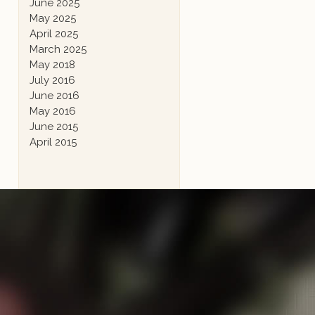
June 2025
May 2025
April 2025
March 2025
May 2018
July 2016
June 2016
May 2016
June 2015
April 2015