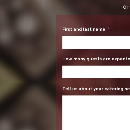
Or 
First and last name
*
How many guests are expect
Tell us about your catering ne