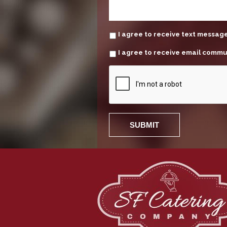
update
I agree to receive text messa
update
I agree to receive email commu
Captcha