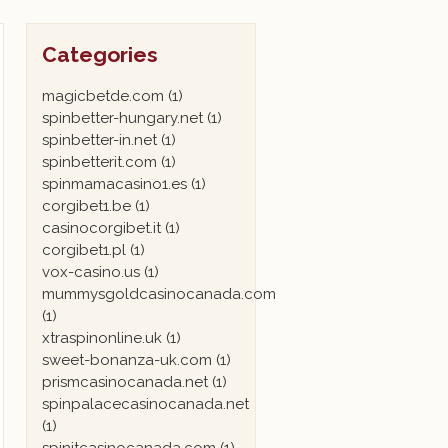
Categories
magicbetde.com
(1)
spinbetter-hungary.net
(1)
spinbetter-in.net
(1)
spinbetterit.com
(1)
spinmamacasino1.es
(1)
corgibet1.be
(1)
casinocorgibet.it
(1)
corgibet1.pl
(1)
vox-casino.us
(1)
mummysgoldcasinocanada.com
(1)
xtraspinonline.uk
(1)
sweet-bonanza-uk.com
(1)
prismcasinocanada.net
(1)
spinpalacecasinocanada.net
(1)