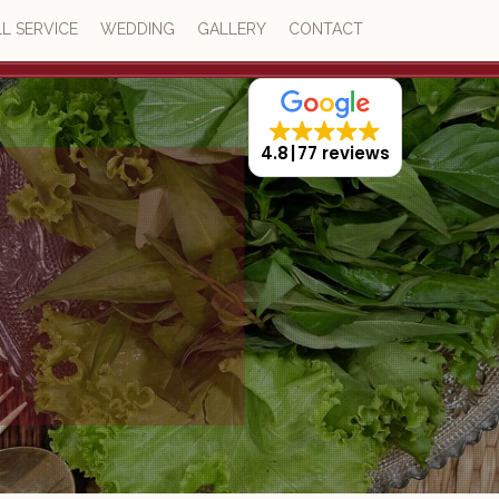
L SERVICE
WEDDING
GALLERY
CONTACT
4.8
77 reviews