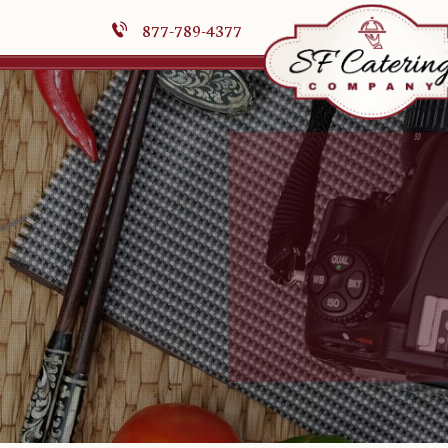
877-789-4377