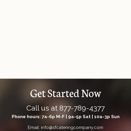
Get Started Now
Call us at
877-789-4377
Phone hours: 7a-6p M-F | 9a-5p Sat | 10a-3p Sun
Email: info@sfcateringcompany.com