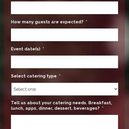
How many guests are expected?
*
Event date(s)
*
Select catering type
*
Tell us about your catering needs. Breakfast,
lunch, apps, dinner, dessert, beverages?
*