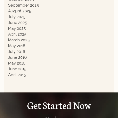
September 2025
August 2025
July 2025
June 2025
May 2025
April 2025
March 2025
May 2018
July 2016
June 2016
May 2016
June 2015
April 2015
Get Started Now