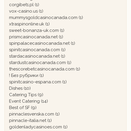
corgibet1.pl
(1)
vox-casino.us
(1)
mummysgoldcasinocanada.com
(1)
xtraspinonline.uk
(1)
sweet-bonanza-uk.com
(1)
prismcasinocanada.net
(1)
spinpalacecasinocanada.net
(1)
spinitcasinocanada.com
(1)
stardacasinocanada.net
(1)
stardustcasinocanada.com
(1)
thescorebetcasinocanada.com
(1)
! Без рубрики
(1)
spinitcasino-espana.com
(1)
Dishes
(10)
Catering Tips
(9)
Event Catering
(14)
Best of SF
(9)
pinnaclesvenska.com
(1)
pinnacle-italia.net
(1)
goldenladycasinoes.com
(1)