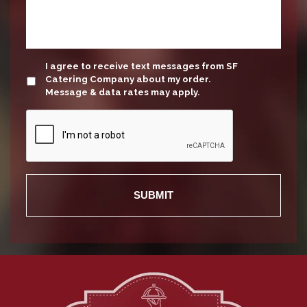
update
I agree to receive text messages from SF
Catering Company about my order.
Message & data rates may apply.
Recaptcha