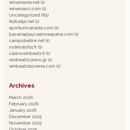
winamaxes.net
(1)
winamaxci.com
(1)
Uncategorized
(85)
fezbetpl.net
(1)
sportiumcanada.com
(1)
bacanaplaycasinoespana.com
(1)
campobetmx.net
(1)
rodeoslots1.fr
(1)
casinowinbeatz.it
(1)
winbeatzcasino.gr
(1)
winbeatzslovenia.com
(1)
Archives
March 2026
February 2026
January 2026
December 2025
November 2025
October 2025