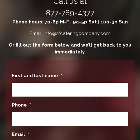
Call us at
877-789-4377
Phone hours: 7a-6p M-F | 9a-5p Sat | 10a-3p Sun
Email: info@sfcateringcompany.com
Or fill out the form below and we’ll get back to you
immediately.
First and last name
*
Phone
*
Email
*