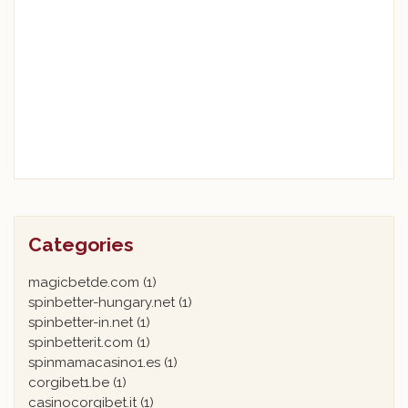
Categories
magicbetde.com
(1)
spinbetter-hungary.net
(1)
spinbetter-in.net
(1)
spinbetterit.com
(1)
spinmamacasino1.es
(1)
corgibet1.be
(1)
casinocorgibet.it
(1)