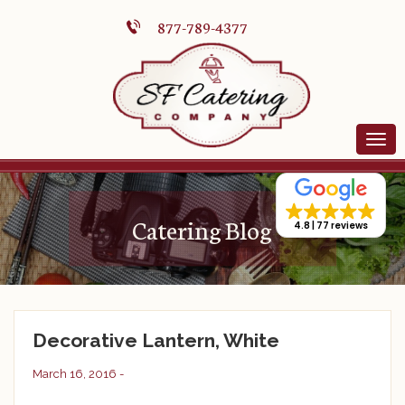
877-789-4377
Catering Blog
4.8
77 reviews
Decorative Lantern, White
March 16, 2016 -