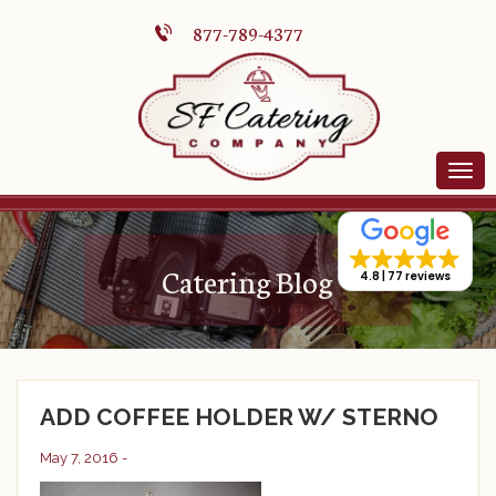
877-789-4377
Catering Blog
4.8
77 reviews
ADD COFFEE HOLDER W/ STERNO
May 7, 2016 -