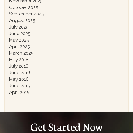
November 2025
October 2025
September 2025
August 2025
July 2025
June 2025
May 2025
April 2025
March 2025
May 2018
July 2016
June 2016
May 2016
June 2015
April 2015
Get Started Now