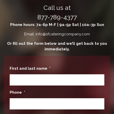
Call us at
877-789-4377
Phone hours: 7a-6p M-F | 9a-5p Sat | 10a-3p Sun
Email: info@sfcateringcompany.com
Or fill out the form below and we’ll get back to you
immediately.
First and last name
*
Phone
*