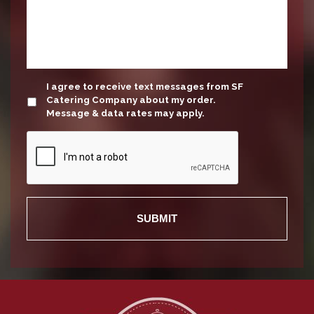
update
I agree to receive text messages from SF
Catering Company about my order.
Message & data rates may apply.
Recaptcha