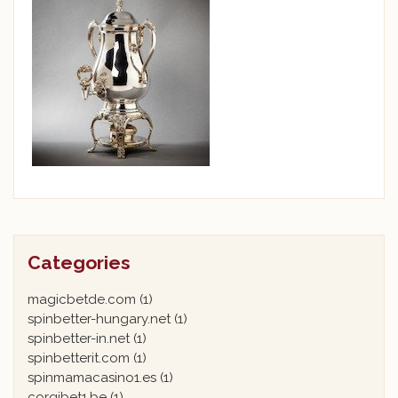
Categories
magicbetde.com
(1)
spinbetter-hungary.net
(1)
spinbetter-in.net
(1)
spinbetterit.com
(1)
spinmamacasino1.es
(1)
corgibet1.be
(1)