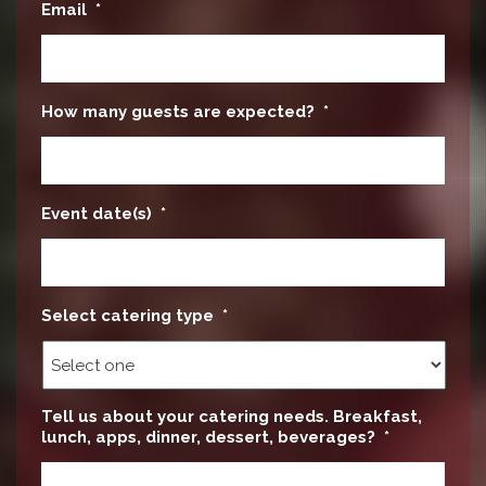
Email
*
How many guests are expected?
*
Event date(s)
*
Select catering type
*
Tell us about your catering needs. Breakfast,
lunch, apps, dinner, dessert, beverages?
*