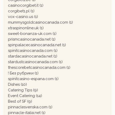
casinocorgibet.it
(1)
corgibet1.pl
(1)
vox-casino.us
(1)
mummysgoldcasinocanada.com
(1)
xtraspinonline.uk
(1)
sweet-bonanza-uk.com
(1)
prismcasinocanada.net
(1)
spinpalacecasinocanada.net
(1)
spinitcasinocanada.com
(1)
stardacasinocanada.net
(1)
stardustcasinocanada.com
(1)
thescorebetcasinocanada.com
(1)
! Без рубрики
(1)
spinitcasino-espana.com
(1)
Dishes
(10)
Catering Tips
(9)
Event Catering
(14)
Best of SF
(9)
pinnaclesvenska.com
(1)
pinnacle-italia.net
(1)