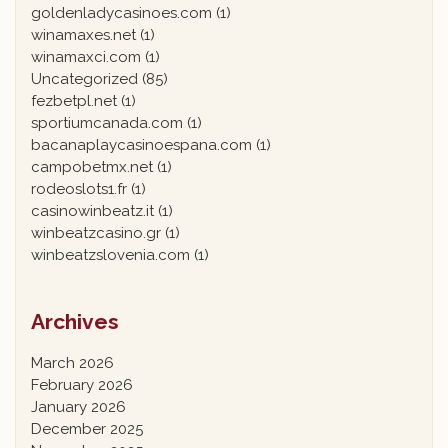
goldenladycasinoes.com
(1)
winamaxes.net
(1)
winamaxci.com
(1)
Uncategorized
(85)
fezbetpl.net
(1)
sportiumcanada.com
(1)
bacanaplaycasinoespana.com
(1)
campobetmx.net
(1)
rodeoslots1.fr
(1)
casinowinbeatz.it
(1)
winbeatzcasino.gr
(1)
winbeatzslovenia.com
(1)
Archives
March 2026
February 2026
January 2026
December 2025