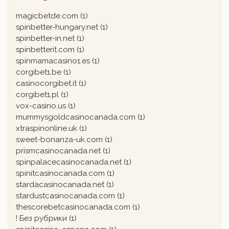
magicbetde.com
(1)
spinbetter-hungary.net
(1)
spinbetter-in.net
(1)
spinbetterit.com
(1)
spinmamacasino1.es
(1)
corgibet1.be
(1)
casinocorgibet.it
(1)
corgibet1.pl
(1)
vox-casino.us
(1)
mummysgoldcasinocanada.com
(1)
xtraspinonline.uk
(1)
sweet-bonanza-uk.com
(1)
prismcasinocanada.net
(1)
spinpalacecasinocanada.net
(1)
spinitcasinocanada.com
(1)
stardacasinocanada.net
(1)
stardustcasinocanada.com
(1)
thescorebetcasinocanada.com
(1)
! Без рубрики
(1)