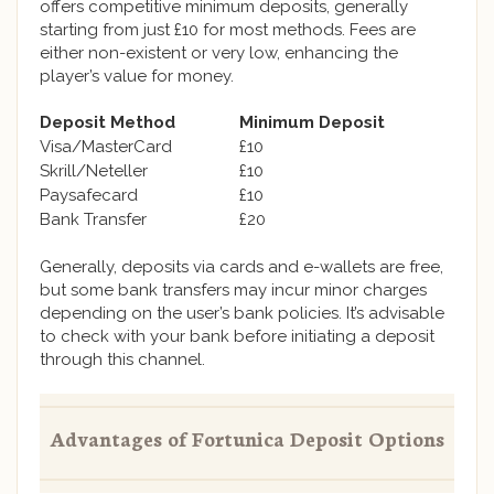
offers competitive minimum deposits, generally
starting from just £10 for most methods. Fees are
either non-existent or very low, enhancing the
player’s value for money.
Deposit Method
Minimum Deposit
Visa/MasterCard
£10
Skrill/Neteller
£10
Paysafecard
£10
Bank Transfer
£20
Generally, deposits via cards and e-wallets are free,
but some bank transfers may incur minor charges
depending on the user’s bank policies. It’s advisable
to check with your bank before initiating a deposit
through this channel.
Advantages of Fortunica Deposit Options