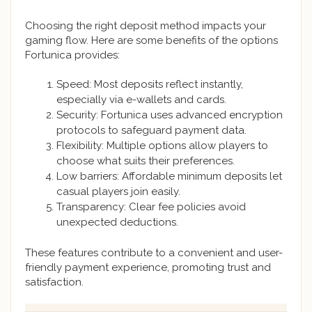
Choosing the right deposit method impacts your
gaming flow. Here are some benefits of the options
Fortunica provides:
Speed: Most deposits reflect instantly,
especially via e-wallets and cards.
Security: Fortunica uses advanced encryption
protocols to safeguard payment data.
Flexibility: Multiple options allow players to
choose what suits their preferences.
Low barriers: Affordable minimum deposits let
casual players join easily.
Transparency: Clear fee policies avoid
unexpected deductions.
These features contribute to a convenient and user-
friendly payment experience, promoting trust and
satisfaction.