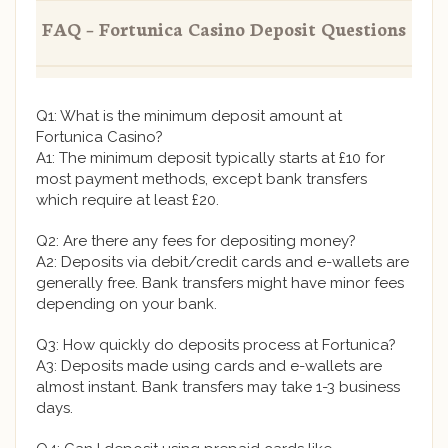
FAQ – Fortunica Casino Deposit Questions
Q1: What is the minimum deposit amount at
Fortunica Casino?
A1: The minimum deposit typically starts at £10 for
most payment methods, except bank transfers
which require at least £20.
Q2: Are there any fees for depositing money?
A2: Deposits via debit/credit cards and e-wallets are
generally free. Bank transfers might have minor fees
depending on your bank.
Q3: How quickly do deposits process at Fortunica?
A3: Deposits made using cards and e-wallets are
almost instant. Bank transfers may take 1-3 business
days.