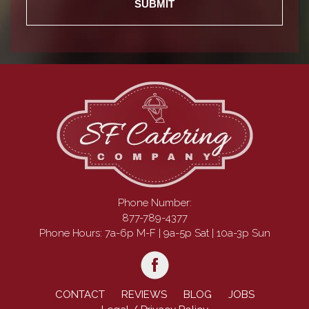
Phone Number:
877-789-4377
Phone Hours: 7a-6p M-F | 9a-5p Sat | 10a-3p Sun
CONTACT
REVIEWS
BLOG
JOBS