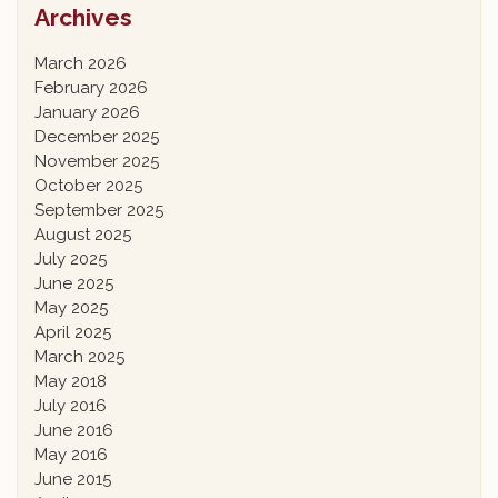
Archives
March 2026
February 2026
January 2026
December 2025
November 2025
October 2025
September 2025
August 2025
July 2025
June 2025
May 2025
April 2025
March 2025
May 2018
July 2016
June 2016
May 2016
June 2015