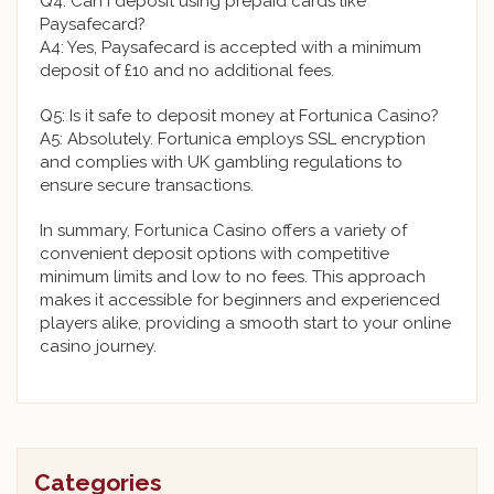
Q4: Can I deposit using prepaid cards like
Paysafecard?
A4: Yes, Paysafecard is accepted with a minimum
deposit of £10 and no additional fees.
Q5: Is it safe to deposit money at Fortunica Casino?
A5: Absolutely. Fortunica employs SSL encryption
and complies with UK gambling regulations to
ensure secure transactions.
In summary, Fortunica Casino offers a variety of
convenient deposit options with competitive
minimum limits and low to no fees. This approach
makes it accessible for beginners and experienced
players alike, providing a smooth start to your online
casino journey.
Categories