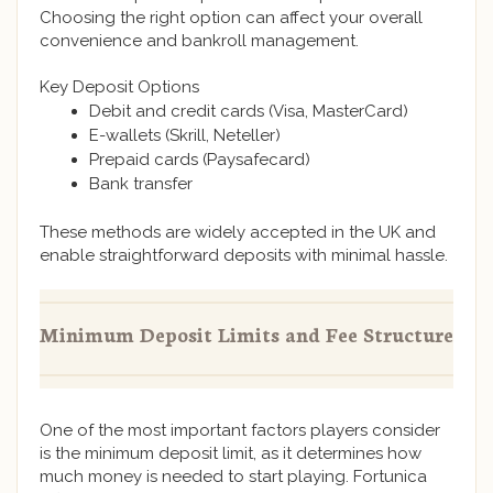
Choosing the right option can affect your overall
convenience and bankroll management.
Key Deposit Options
Debit and credit cards (Visa, MasterCard)
E-wallets (Skrill, Neteller)
Prepaid cards (Paysafecard)
Bank transfer
These methods are widely accepted in the UK and
enable straightforward deposits with minimal hassle.
Minimum Deposit Limits and Fee Structure
One of the most important factors players consider
is the minimum deposit limit, as it determines how
much money is needed to start playing. Fortunica