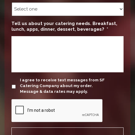
Tell us about your catering needs. Breakfast,
lunch, apps, dinner, dessert, beverages?
*
update
I agree to receive text messages from SF
Catering Company about my order.
Message & data rates may apply.
Recaptcha