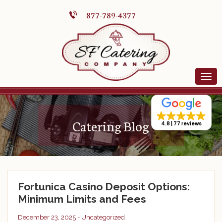
877-789-4377
Catering Blog
4.8
77 reviews
Fortunica Casino Deposit Options:
Minimum Limits and Fees
December 23, 2025 -
Uncategorized