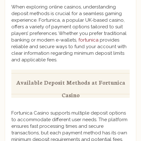
When exploring online casinos, understanding
deposit methods is crucial for a seamless gaming
experience. Fortunica, a popular UK-based casino,
offers a variety of payment options tailored to suit
players’ preferences. Whether you prefer traditional
banking or modern e-wallets,
fortunica
provides
reliable and secure ways to fund your account with
clear information regarding minimum deposit limits
and applicable fees.
Available Deposit Methods at Fortunica
Casino
Fortunica Casino supports multiple deposit options
to accommodate different user needs. The platform
ensures fast processing times and secure
transactions, but each payment method has its own
minimum deposit requirements and potential fees.