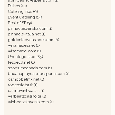
spinitcasino-espana.com
(1)
Dishes
(10)
Catering Tips
(9)
Event Catering
(14)
Best of SF
(9)
pinnaclesvenska.com
(1)
pinnacle-italia.net
(1)
goldenladycasinoes.com
(1)
winamaxes.net
(1)
winamaxci.com
(1)
Uncategorized
(85)
fezbetpl.net
(1)
sportiumcanada.com
(1)
bacanaplaycasinoespana.com
(1)
campobetmx.net
(1)
rodeoslots1.fr
(1)
casinowinbeatz.it
(1)
winbeatzcasino.gr
(1)
winbeatzslovenia.com
(1)