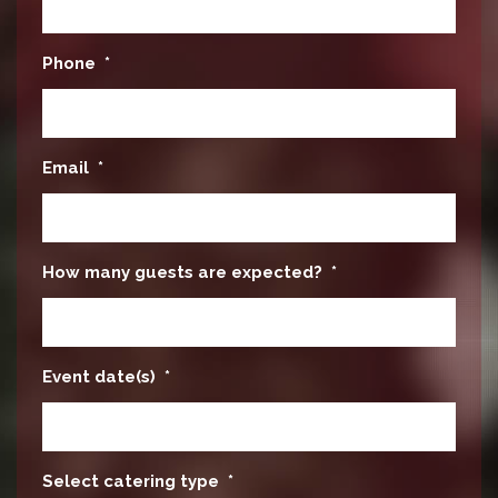
Phone
*
Email
*
How many guests are expected?
*
Event date(s)
*
Select catering type
*