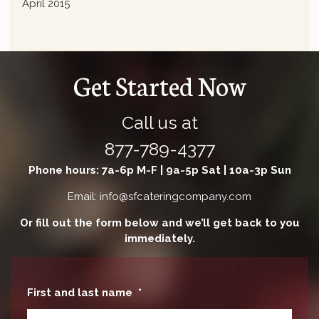
April 2015
Get Started Now
Call us at
877-789-4377
Phone hours: 7a-6p M-F | 9a-5p Sat | 10a-3p Sun
Email: info@sfcateringcompany.com
Or fill out the form below and we’ll get back to you
immediately.
First and last name
*