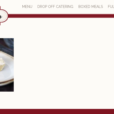
MENU
DROP OFF CATERING
BOXED MEALS
FUL