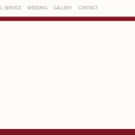
L SERVICE
WEDDING
GALLERY
CONTACT
4.8
77 reviews