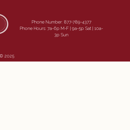
Phone Number:
877-789-4377
Phone Hours: 7a-6p M-F | 9a-5p Sat | 10a-
3p Sun
 © 2025