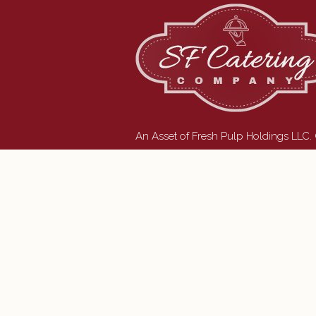
An Asset of Fresh Pulp Holdings LLC.