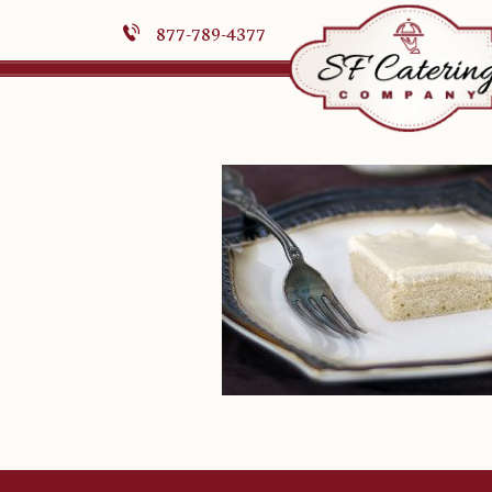
877-789-4377