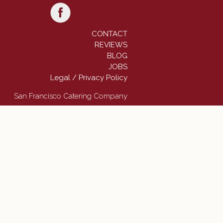
CONTACT
REVIEWS
BLOG
JOBS
Legal / Privacy Policy
San Francisco Catering Company