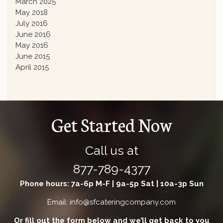
March 2025
May 2018
July 2016
June 2016
May 2016
June 2015
April 2015
Get Started Now
Call us at
877-789-4377
Phone hours: 7a-6p M-F | 9a-5p Sat | 10a-3p Sun
Email: info@sfcateringcompany.com
Or fill out the form below and we’ll get back to you