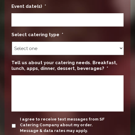
Event date(s)
*
Select catering type
*
Tell us about your catering needs. Breakfast,
lunch, apps, dinner, dessert, beverages?
*
update
I agree to receive text messages from SF
Catering Company about my order.
Message & data rates may apply.