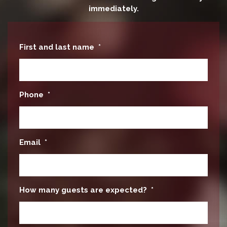
immediately.
First and last name
*
Phone
*
Email
*
How many guests are expected?
*