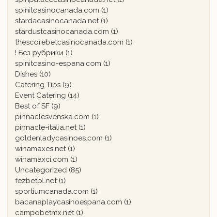
spinitcasinocanada.com
(1)
stardacasinocanada.net
(1)
stardustcasinocanada.com
(1)
thescorebetcasinocanada.com
(1)
! Без рубрики
(1)
spinitcasino-espana.com
(1)
Dishes
(10)
Catering Tips
(9)
Event Catering
(14)
Best of SF
(9)
pinnaclesvenska.com
(1)
pinnacle-italia.net
(1)
goldenladycasinoes.com
(1)
winamaxes.net
(1)
winamaxci.com
(1)
Uncategorized
(85)
fezbetpl.net
(1)
sportiumcanada.com
(1)
bacanaplaycasinoespana.com
(1)
campobetmx.net
(1)