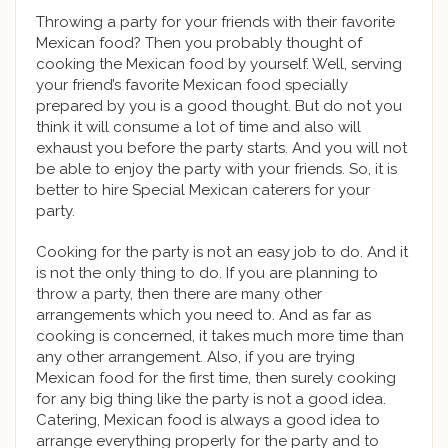
Throwing a party for your friends with their favorite
Mexican food? Then you probably thought of
cooking the Mexican food by yourself. Well, serving
your friend’s favorite Mexican food specially
prepared by you is a good thought. But do not you
think it will consume a lot of time and also will
exhaust you before the party starts. And you will not
be able to enjoy the party with your friends. So, it is
better to hire Special Mexican caterers for your
party.
Cooking for the party is not an easy job to do. And it
is not the only thing to do. If you are planning to
throw a party, then there are many other
arrangements which you need to. And as far as
cooking is concerned, it takes much more time than
any other arrangement. Also, if you are trying
Mexican food for the first time, then surely cooking
for any big thing like the party is not a good idea.
Catering, Mexican food is always a good idea to
arrange everything properly for the party and to