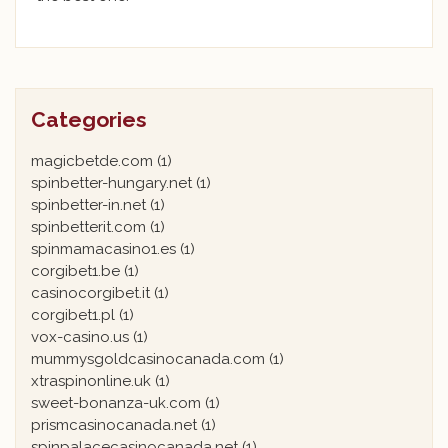
Categories
magicbetde.com
(1)
spinbetter-hungary.net
(1)
spinbetter-in.net
(1)
spinbetterit.com
(1)
spinmamacasino1.es
(1)
corgibet1.be
(1)
casinocorgibet.it
(1)
corgibet1.pl
(1)
vox-casino.us
(1)
mummysgoldcasinocanada.com
(1)
xtraspinonline.uk
(1)
sweet-bonanza-uk.com
(1)
prismcasinocanada.net
(1)
spinpalacecasinocanada.net
(1)