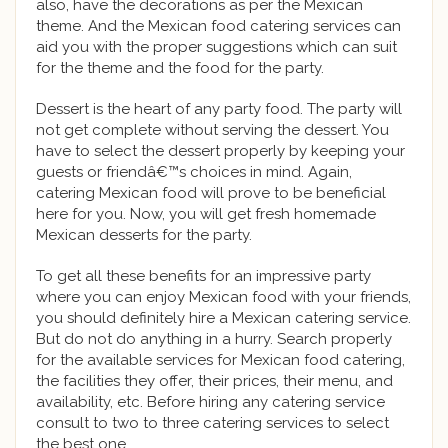
also, have the decorations as per the Mexican
theme. And the Mexican food catering services can
aid you with the proper suggestions which can suit
for the theme and the food for the party.
Dessert is the heart of any party food. The party will
not get complete without serving the dessert. You
have to select the dessert properly by keeping your
guests or friendâ€™s choices in mind. Again,
catering Mexican food will prove to be beneficial
here for you. Now, you will get fresh homemade
Mexican desserts for the party.
To get all these benefits for an impressive party
where you can enjoy Mexican food with your friends,
you should definitely hire a Mexican catering service.
But do not do anything in a hurry. Search properly
for the available services for Mexican food catering,
the facilities they offer, their prices, their menu, and
availability, etc. Before hiring any catering service
consult to two to three catering services to select
the best one.