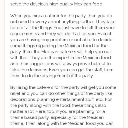
serve the delicious high quality Mexican food.
When you hire a caterer for the party, then you do
not need to worry about anything further. They take
care of all the things. You just have to tell them your
requirements and they will do it all for you. Even if
you are having any problem or not able to decide
some things regarding the Mexican food for the
party, then, the Mexican caterers will help you out
with that. They are the expert in the Mexican food
and their suggestions will always prove helpful to
take the decisions. Even you can get the staff, from
them to do the arrangement of the party.
By hiring the caterers for the party will get you some
relief and you can do other things of the party like
decorations, planning entertainment stuff, etc.. For
the party along with the food, these things also
matter a lot. Here, too, if you are planning for a
theme based party, especially for the Mexican
theme. Then, along with the Mexican food you can