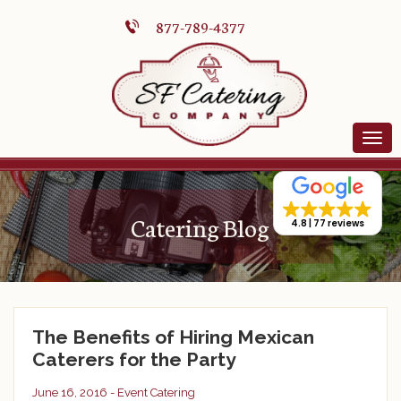
877-789-4377
Catering Blog
4.8
77 reviews
The Benefits of Hiring Mexican
Caterers for the Party
June 16, 2016 -
Event Catering