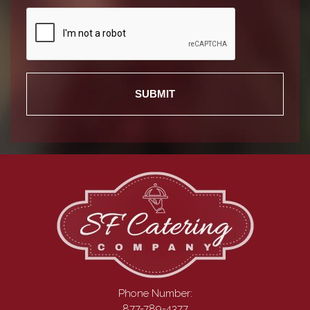
Recaptcha
Phone Number:
877-789-4377