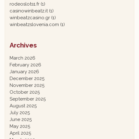
rodeoslots1.fr
(1)
casinowinbeatz.it
(1)
winbeatzcasino.gr
(1)
winbeatzslovenia.com
(1)
Archives
March 2026
February 2026
January 2026
December 2025
November 2025
October 2025
September 2025
August 2025
July 2025
June 2025
May 2025
April 2025