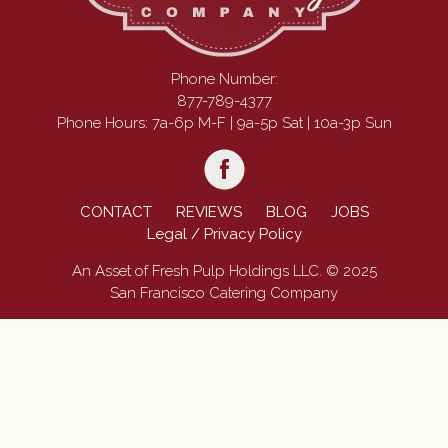
Phone Number:
877-789-4377
Phone Hours: 7a-6p M-F | 9a-5p Sat | 10a-3p Sun
CONTACT
REVIEWS
BLOG
JOBS
Legal / Privacy Policy
An Asset of Fresh Pulp Holdings LLC. © 2025
San Francisco Catering Company