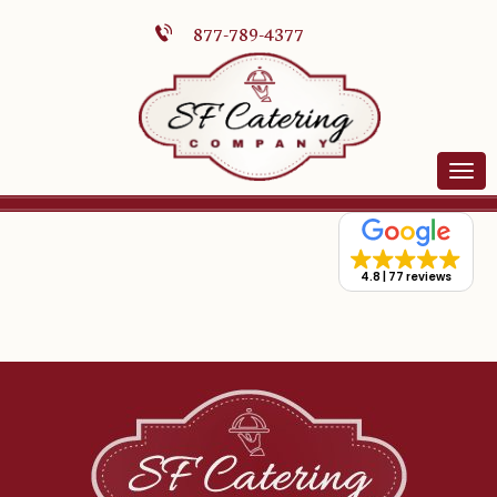
877-789-4377
4.8
77 reviews