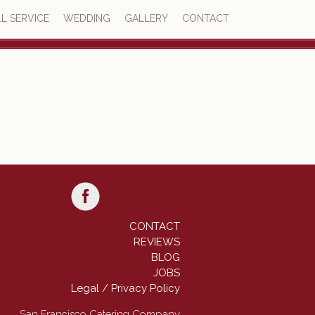
L SERVICE
WEDDING
GALLERY
CONTACT
4.8
77 reviews
CONTACT
REVIEWS
BLOG
JOBS
Legal / Privacy Policy
San Francisco Catering Company