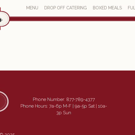
MENU
DROP OFF CATERING
BOXED MEALS
FUL
Phone Number:
877-789-4377
Phone Hours: 7a-6p M-F | 9a-5p Sat | 10a-
3p Sun
 © 2025