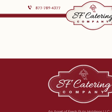
877-789-4377
An Asset of Fresh Pulp Holdings LLC.