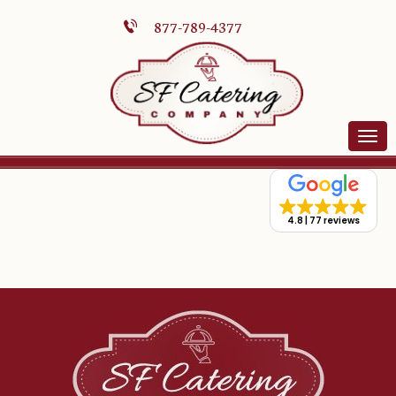
877-789-4377
4.8
77 reviews