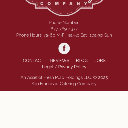
Phone Number:
877-789-4377
Phone Hours: 7a-6p M-F | 9a-5p Sat | 10a-3p Sun
CONTACT
REVIEWS
BLOG
JOBS
Legal / Privacy Policy
An Asset of Fresh Pulp Holdings LLC. © 2025
San Francisco Catering Company